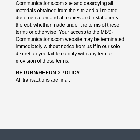
Communications.com site and destroying all
materials obtained from the site and all related
documentation and all copies and installations
thereof, whether made under the terms of these
terms or otherwise. Your access to the MBS-
Communications.com website may be terminated
immediately without notice from us if in our sole
discretion you fail to comply with any term or
provision of these terms.
RETURN/REFUND POLICY
All transactions are final.