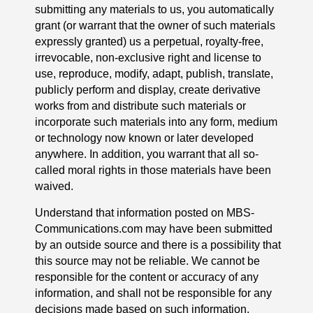
submitting any materials to us, you automatically
grant (or warrant that the owner of such materials
expressly granted) us a perpetual, royalty-free,
irrevocable, non-exclusive right and license to
use, reproduce, modify, adapt, publish, translate,
publicly perform and display, create derivative
works from and distribute such materials or
incorporate such materials into any form, medium
or technology now known or later developed
anywhere. In addition, you warrant that all so-
called moral rights in those materials have been
waived.
Understand that information posted on MBS-
Communications.com may have been submitted
by an outside source and there is a possibility that
this source may not be reliable. We cannot be
responsible for the content or accuracy of any
information, and shall not be responsible for any
decisions made based on such information.