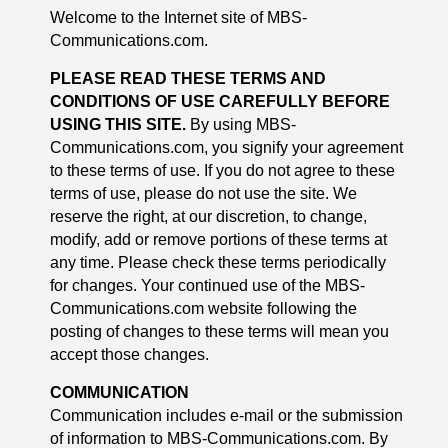
Welcome to the Internet site of MBS-
Communications.com.
PLEASE READ THESE TERMS AND
CONDITIONS OF USE CAREFULLY BEFORE
USING THIS SITE.
By using MBS-
Communications.com, you signify your agreement
to these terms of use. If you do not agree to these
terms of use, please do not use the site. We
reserve the right, at our discretion, to change,
modify, add or remove portions of these terms at
any time. Please check these terms periodically
for changes. Your continued use of the MBS-
Communications.com website following the
posting of changes to these terms will mean you
accept those changes.
COMMUNICATION
Communication includes e-mail or the submission
of information to MBS-Communications.com. By