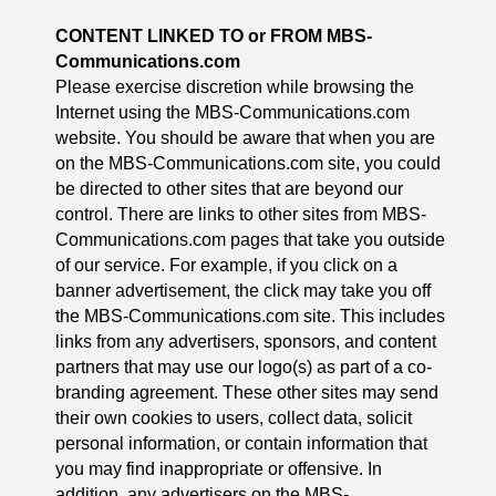
CONTENT LINKED TO or FROM
MBS-
Communications.com
Please exercise discretion while browsing the
Internet using the MBS-Communications.com
website. You should be aware that when you are
on the MBS-Communications.com site, you could
be directed to other sites that are beyond our
control. There are links to other sites from MBS-
Communications.com pages that take you outside
of our service. For example, if you click on a
banner advertisement, the click may take you off
the MBS-Communications.com site. This includes
links from any advertisers, sponsors, and content
partners that may use our logo(s) as part of a co-
branding agreement. These other sites may send
their own cookies to users, collect data, solicit
personal information, or contain information that
you may find inappropriate or offensive. In
addition, any advertisers on the MBS-