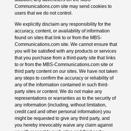
Communications.com site may send cookies to
users that we do not control.
We explicitly disclaim any responsibility for the
accuracy, content, or availability of information
found on sites that link to or from the MBS-
Communications.com site. We cannot ensure that
you will be satisfied with any products or services
that you purchase from a third-party site that links
to or from the MBS-Communications.com site or
third party content on our sites. We have not taken
any steps to confirm the accuracy or reliability of
any of the information contained in such third-
party sites or content. We do not make any
representations or warranties as to the security of
any information (including, without limitation,
credit card and other personal information) you
might be requested to give any third party, and
you hereby irrevocably waive any claim against