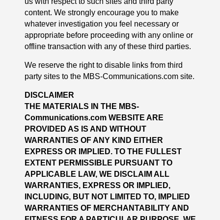
us with respect to such sites and third party
content. We strongly encourage you to make
whatever investigation you feel necessary or
appropriate before proceeding with any online or
offline transaction with any of these third parties.
We reserve the right to disable links from third
party sites to the MBS-Communications.com site.
DISCLAIMER
THE MATERIALS IN THE MBS-
Communications.com WEBSITE ARE
PROVIDED AS IS AND WITHOUT
WARRANTIES OF ANY KIND EITHER
EXPRESS OR IMPLIED. TO THE FULLEST
EXTENT PERMISSIBLE PURSUANT TO
APPLICABLE LAW, WE DISCLAIM ALL
WARRANTIES, EXPRESS OR IMPLIED,
INCLUDING, BUT NOT LIMITED TO, IMPLIED
WARRANTIES OF MERCHANTABILITY AND
FITNESS FOR A PARTICULAR PURPOSE. WE