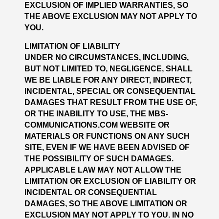
EXCLUSION OF IMPLIED WARRANTIES, SO
THE ABOVE EXCLUSION MAY NOT APPLY TO
YOU.
LIMITATION OF LIABILITY
UNDER NO CIRCUMSTANCES, INCLUDING,
BUT NOT LIMITED TO, NEGLIGENCE, SHALL
WE BE LIABLE FOR ANY DIRECT, INDIRECT,
INCIDENTAL, SPECIAL OR CONSEQUENTIAL
DAMAGES THAT RESULT FROM THE USE OF,
OR THE INABILITY TO USE, THE MBS-
COMMUNICATIONS.COM WEBSITE OR
MATERIALS OR FUNCTIONS ON ANY SUCH
SITE, EVEN IF WE HAVE BEEN ADVISED OF
THE POSSIBILITY OF SUCH DAMAGES.
APPLICABLE LAW MAY NOT ALLOW THE
LIMITATION OR EXCLUSION OF LIABILITY OR
INCIDENTAL OR CONSEQUENTIAL
DAMAGES, SO THE ABOVE LIMITATION OR
EXCLUSION MAY NOT APPLY TO YOU. IN NO