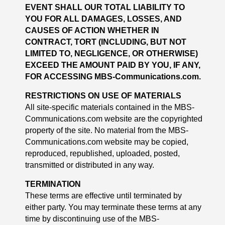
EVENT SHALL OUR TOTAL LIABILITY TO
YOU FOR ALL DAMAGES, LOSSES, AND
CAUSES OF ACTION WHETHER IN
CONTRACT, TORT (INCLUDING, BUT NOT
LIMITED TO, NEGLIGENCE, OR OTHERWISE)
EXCEED THE AMOUNT PAID BY YOU, IF ANY,
FOR ACCESSING MBS-Communications.com.
RESTRICTIONS ON USE OF MATERIALS
All site-specific materials contained in the MBS-
Communications.com website are the copyrighted
property of the site. No material from the MBS-
Communications.com website may be copied,
reproduced, republished, uploaded, posted,
transmitted or distributed in any way.
TERMINATION
These terms are effective until terminated by
either party. You may terminate these terms at any
time by discontinuing use of the MBS-