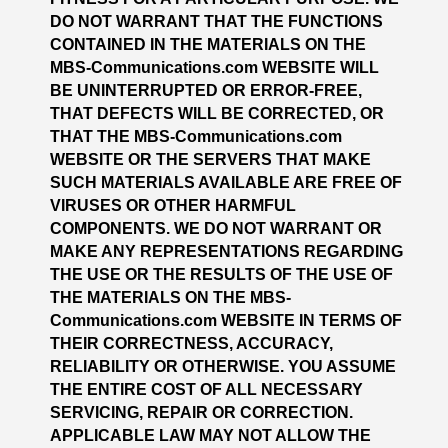
DO NOT WARRANT THAT THE FUNCTIONS
CONTAINED IN THE MATERIALS ON THE
MBS-Communications.com WEBSITE WILL
BE UNINTERRUPTED OR ERROR-FREE,
THAT DEFECTS WILL BE CORRECTED, OR
THAT THE MBS-Communications.com
WEBSITE OR THE SERVERS THAT MAKE
SUCH MATERIALS AVAILABLE ARE FREE OF
VIRUSES OR OTHER HARMFUL
COMPONENTS. WE DO NOT WARRANT OR
MAKE ANY REPRESENTATIONS REGARDING
THE USE OR THE RESULTS OF THE USE OF
THE MATERIALS ON THE MBS-
Communications.com WEBSITE IN TERMS OF
THEIR CORRECTNESS, ACCURACY,
RELIABILITY OR OTHERWISE. YOU ASSUME
THE ENTIRE COST OF ALL NECESSARY
SERVICING, REPAIR OR CORRECTION.
APPLICABLE LAW MAY NOT ALLOW THE