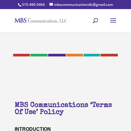
515-490-5464
mbscommunicationsllc@gmail.com
MBS Communications ‘Terms
Of Use’ Policy
INTRODUCTION