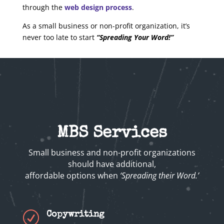
through the
web design process
.
As a small business or non-profit organization, it’s
never too late to start
“Spreading Your Word!”
MBS Services
Small business and non-profit organizations
should have additional,
affordable options when
‘Spreading their Word.’
R
Copywriting