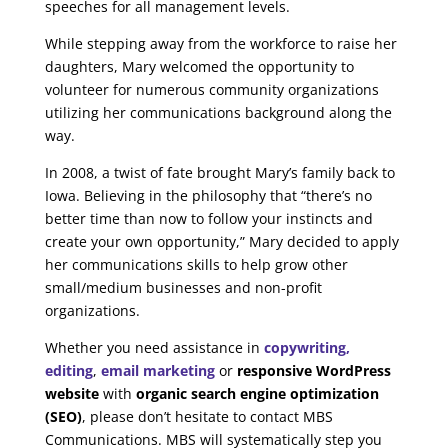
speeches for all management levels.
While stepping away from the workforce to raise her
daughters, Mary welcomed the opportunity to
volunteer for numerous community organizations
utilizing her communications background along the
way.
In 2008, a twist of fate brought Mary’s family back to
Iowa. Believing in the philosophy that “there’s no
better time than now to follow your instincts and
create your own opportunity,” Mary decided to apply
her communications skills to help grow other
small/medium businesses and non-profit
organizations.
Whether you need assistance in
copywriting,
editing
,
email marketing
or
responsive WordPress
website
with
organic search engine optimization
(SEO)
, please don’t hesitate to contact MBS
Communications. MBS will systematically step you