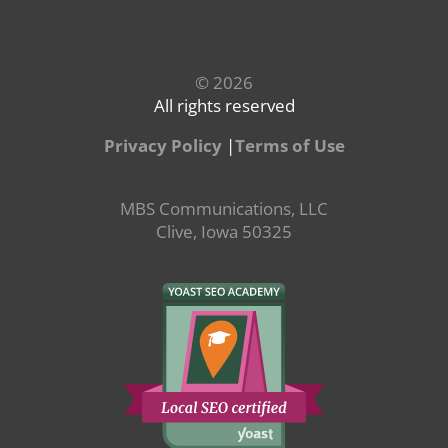
© 2026
All rights reserved
Privacy Policy
|
Terms of Use
MBS Communications, LLC
Clive, Iowa 50325