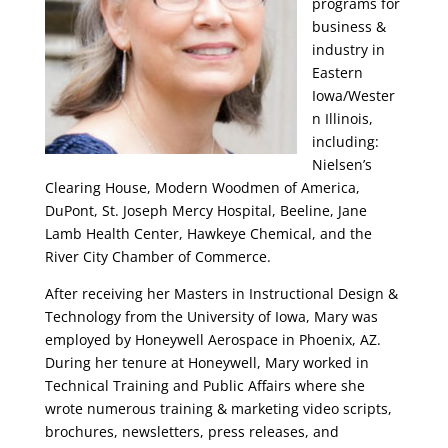
programs for
business &
industry in
Eastern
Iowa/Wester
n Illinois,
including:
Nielsen’s
Clearing House, Modern Woodmen of America,
DuPont, St. Joseph Mercy Hospital, Beeline, Jane
Lamb Health Center, Hawkeye Chemical, and the
River City Chamber of Commerce.
After receiving her Masters in Instructional Design &
Technology from the University of Iowa, Mary was
employed by Honeywell Aerospace in Phoenix, AZ.
During her tenure at Honeywell, Mary worked in
Technical Training and Public Affairs where she
wrote numerous training & marketing video scripts,
brochures, newsletters, press releases, and