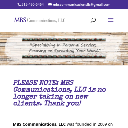
515-490-5464
mbscommunicationsllc@gmail.com
PLEASE NOTE:
MBS
Communications, LLC is no
longer taking on new
clients. Thank you!
MBS Communications, LLC
was founded in 2009 on