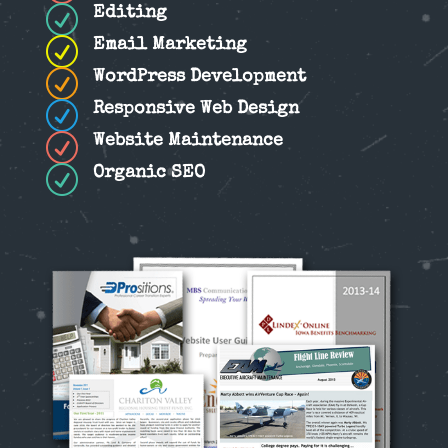
R
Editing
R
Email Marketing
R
WordPress Development
R
Responsive Web Design
R
Website Maintenance
R
Organic SEO