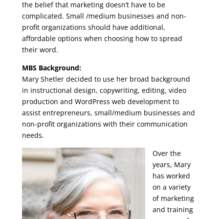
the belief that marketing doesn’t have to be
complicated. Small /medium businesses and non-
profit organizations should have additional,
affordable options when choosing how to spread
their word.
MBS Background:
Mary Shetler decided to use her broad background
in instructional design, copywriting, editing, video
production and WordPress web development to
assist entrepreneurs, small/medium businesses and
non-profit organizations with their communication
needs.
Over the
years, Mary
has worked
on a variety
of marketing
and training