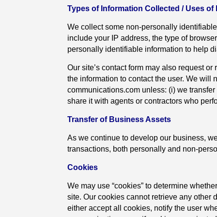
Types of Information Collected / Uses of
We collect some non-personally identifiable
include your IP address, the type of browse
personally identifiable information to help 
Our site’s contact form may also request or 
the information to contact the user. We will no
communications.com unless: (i) we transfer o
share it with agents or contractors who perfor
Transfer of Business Assets
As we continue to develop our business, we
transactions, both personally and non-persona
Cookies
We may use “cookies” to determine whether 
site. Our cookies cannot retrieve any other 
either accept all cookies, notify the user whe