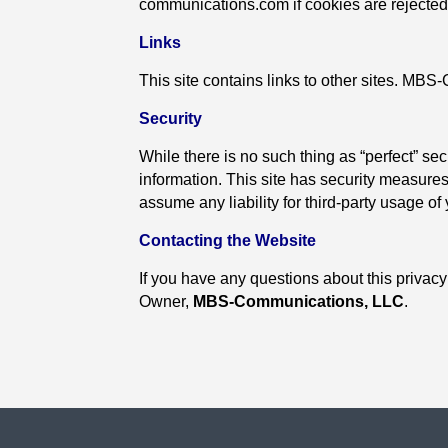
communications.com if cookies are rejected
Links
This site contains links to other sites. MBS
Security
While there is no such thing as “perfect” sec
information. This site has security measures
assume any liability for third-party usage of
Contacting the Website
If you have any questions about this privacy 
Owner,
MBS-Communications, LLC
.