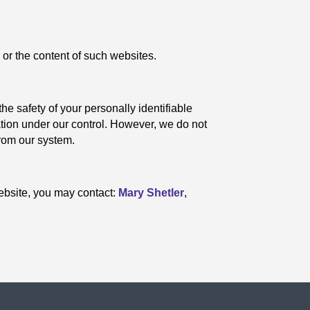
 or the content of such websites.
the safety of your personally identifiable
mation under our control. However, we do not
from our system.
 website, you may contact:
Mary Shetler
,