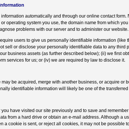
 Information
 information automatically and through our online contact form. 
r or operating system you use, the domain name from which you li
diagnose problems with our server and to administer our website.
require users to give us personally identifiable information (li
t sell or disclose your personally identifiable data to any third pa
ur business assets (as further described below); (ii) we first obt
m services for us; or (iv) we are required by law to disclose it.
 may be acquired, merge with another business, or acquire or b
lly identifiable information will likely be one of the transferred
you have visited our site previously and to save and remember 
data from a hard drive or obtain an e-mail address. Although a us
n a cookie is sent, or reject all cookies, it may not be possible t