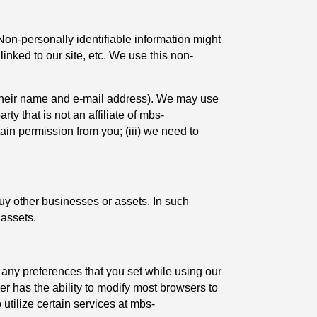
Non-personally identifiable information might
nked to our site, etc. We use this non-
ke their name and e-mail address). We may use
rty that is not an affiliate of mbs-
ain permission from you; (iii) we need to
uy other businesses or assets. In such
 assets.
any preferences that you set while using our
er has the ability to modify most browsers to
o utilize certain services at mbs-