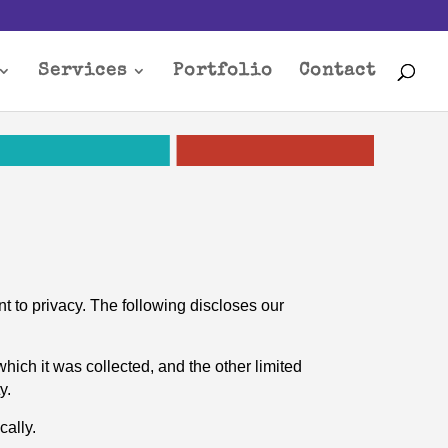
Services
Portfolio
Contact
t to privacy. The following discloses our
which it was collected, and the other limited
y.
cally.