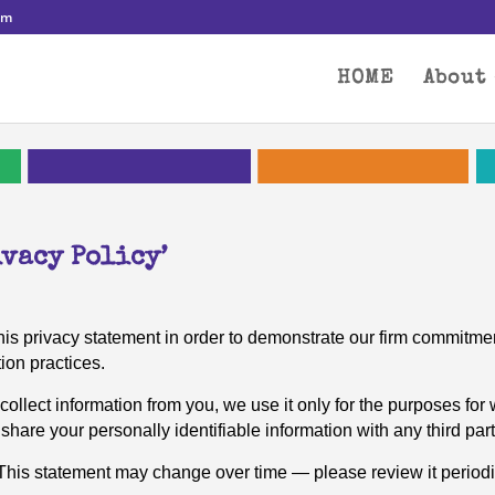
om
HOME
About
vacy Policy’
is privacy statement in order to demonstrate our firm commitmen
ion practices.
 collect information from you, we use it only for the purposes for 
share your personally identifiable information with any third part
. This statement may change over time — please review it periodi