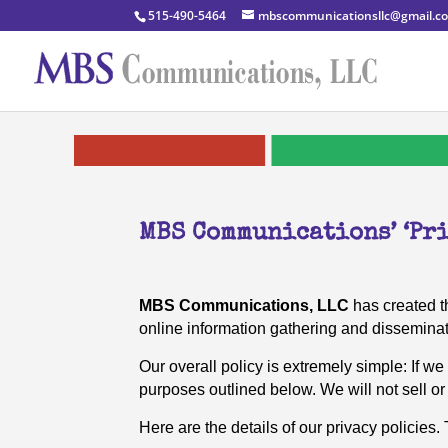
515-490-5464
mbscommunicationsllc@gmail.c
MBS Communications’ ‘Pri
MBS Communications, LLC
has created th
online information gathering and disseminat
Our overall policy is extremely simple: If we
purposes outlined below. We will not sell or 
Here are the details of our privacy policies