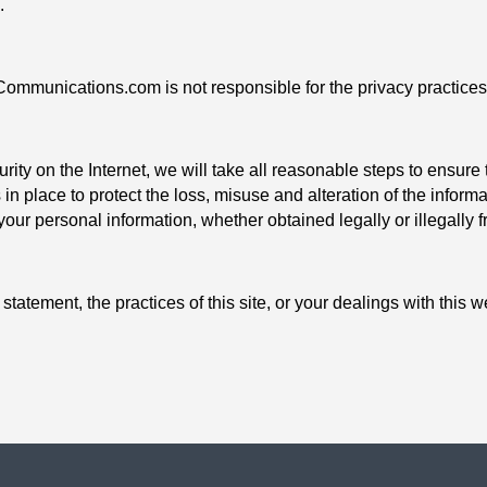
.
-Communications.com is not responsible for the privacy practices
urity on the Internet, we will take all reasonable steps to ensure 
 in place to protect the loss, misuse and alteration of the infor
 your personal information, whether obtained legally or illegally 
statement, the practices of this site, or your dealings with this